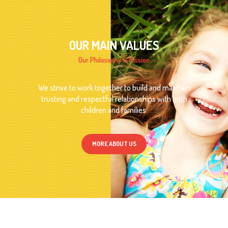
OUR MAIN VALUES
Our Philosophy & Mission
We strive to work together to build and maintain
trusting and respectful relationships with both
children and families.
MORE ABOUT US