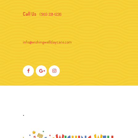
Call Us
(510) 331-1236
info@wishingwelldaycare.com
.