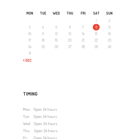
MON
TUE
WED
THU
FRI
SAT
SUN
1
2
3
4
5
6
7
8
9
10
11
12
13
14
15
16
17
18
19
20
21
22
23
24
25
26
27
28
29
30
31
« DEC
TIMING
Mon: Open 24 hours
Tue: Open 24 hours
Wed: Open 24 hours
Thu: Open 24 hours
Fri: Open 24 hours