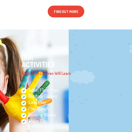
FIND OUT MORE
OUR
ACTIVITIES
Skills That Children Will Learn
Table/Floor Toys
Outdoor Games
Sand Play
Play Dough
Building Blocks
Water Play