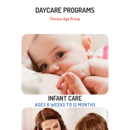
DAYCARE PROGRAMS
Choose Age Group
INFANT CARE
AGES 6 WEEKS TO 12 MONTHS