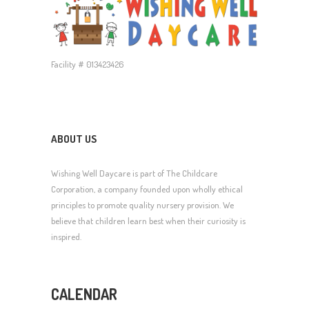
Facility # 013423426
ABOUT US
Wishing Well Daycare is part of The Childcare
Corporation, a company founded upon wholly ethical
principles to promote quality nursery provision. We
believe that children learn best when their curiosity is
inspired.
CALENDAR