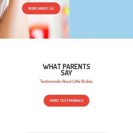
MORE ABOUT US
WHAT PARENTS
SAY
Testimonials About Little Birdies
MORE TESTIMONIALS