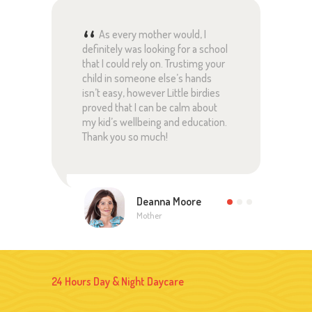
ful
As every mother would, I
definitely was looking for a school
pare
ed
that I could rely on. Trustimg your
rely
 and
child in someone else’s hands
with
are
isn’t easy, however Little birdies
lear
proved that I can be calm about
pare
my kid’s wellbeing and education.
this
!
Thank you so much!
Than
Deanna Moore
Mother
24 Hours Day & Night Daycare