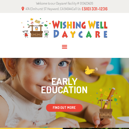
Welcome to our Daycare! Facility # 013423426
HOME
(510) 331-1236
474 Elmhurst ST Hayward, CA 94544
Call Us
ABOUT US
PROGRAMS
GALLERY
CONTACTS
EARLY
EDUCATION
FIND OUT MORE