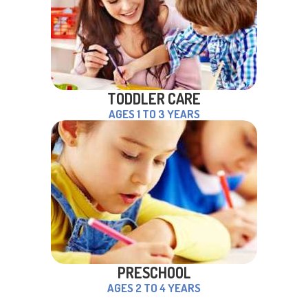
TODDLER CARE
AGES 1 TO 3 YEARS
PRESCHOOL
AGES 2 TO 4 YEARS