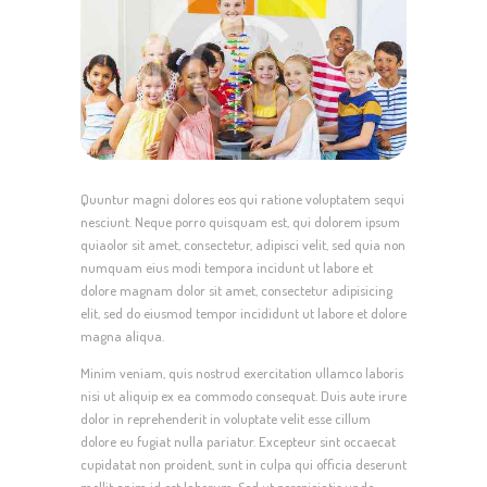
Quuntur magni dolores eos qui ratione voluptatem sequi
nesciunt. Neque porro quisquam est, qui dolorem ipsum
quiaolor sit amet, consectetur, adipisci velit, sed quia non
numquam eius modi tempora incidunt ut labore et
dolore magnam dolor sit amet, consectetur adipisicing
elit, sed do eiusmod tempor incididunt ut labore et dolore
magna aliqua.
Minim veniam, quis nostrud exercitation ullamco laboris
nisi ut aliquip ex ea commodo consequat. Duis aute irure
dolor in reprehenderit in voluptate velit esse cillum
dolore eu fugiat nulla pariatur. Excepteur sint occaecat
cupidatat non proident, sunt in culpa qui officia deserunt