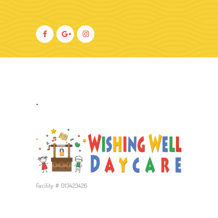
.
Facility # 013423426