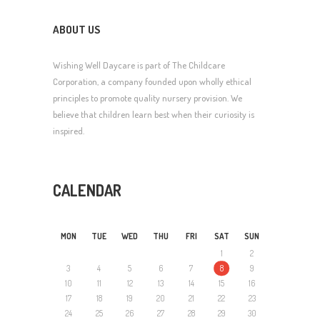
ABOUT US
Wishing Well Daycare is part of The Childcare
Corporation, a company founded upon wholly ethical
principles to promote quality nursery provision. We
believe that children learn best when their curiosity is
inspired.
CALENDAR
MON
TUE
WED
THU
FRI
SAT
SUN
1
2
3
4
5
6
7
8
9
10
11
12
13
14
15
16
17
18
19
20
21
22
23
24
25
26
27
28
29
30