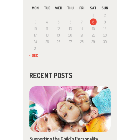
MON
TUE
WED
THU
FRI
SAT
SUN
1
2
3
4
5
6
7
8
9
10
11
12
13
14
15
16
17
18
19
20
21
22
23
24
25
26
27
28
29
30
31
« DEC
RECENT POSTS
Supporting the Child’s Personality