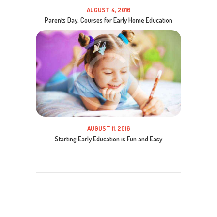
AUGUST 4, 2016
Parents Day: Courses for Early Home Education
AUGUST 11, 2016
Starting Early Education is Fun and Easy