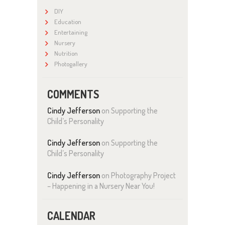
DIY
Education
Entertaining
Nursery
Nutrition
Photogallery
COMMENTS
Cindy Jefferson
on
Supporting the
Child’s Personality
Cindy Jefferson
on
Supporting the
Child’s Personality
Cindy Jefferson
on
Photography Project
– Happening in a Nursery Near You!
CALENDAR