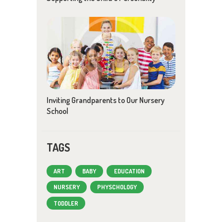
Inviting Grandparents to Our Nursery
School
TAGS
ART
BABY
EDUCATION
NURSERY
PHYSCHOLOGY
TODDLER