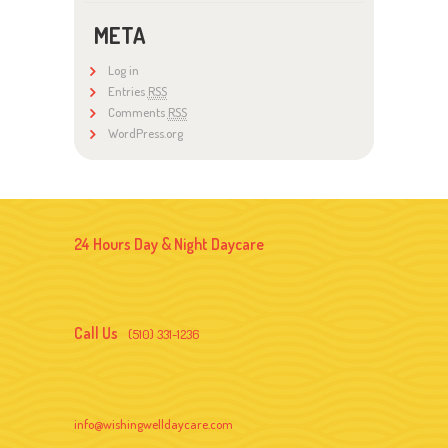
META
Log in
Entries
RSS
Comments
RSS
WordPress.org
24 Hours Day & Night Daycare
Call Us
(510) 331-1236
info@wishingwelldaycare.com