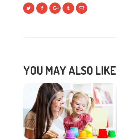
YOU MAY ALSO LIKE