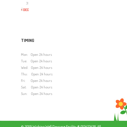
31
« DEC
TIMING
Mon: Open 24 hours
Tue: Open 24 hours
Wed: Open 24 hours
Thu: Open 24 hours
Fri: Open 24 hours
Sat: Open 24 hours
Sun: Open 24 hours
© 2019 Wishing Well Daycare Facility # 013423426. All