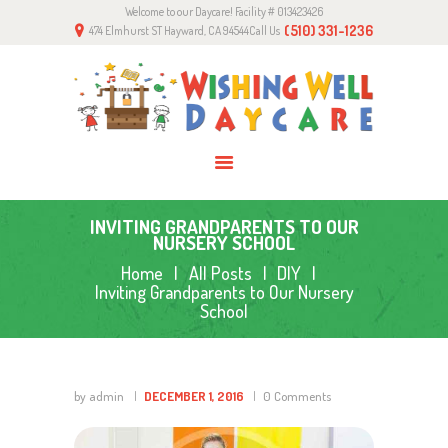
Welcome to our Daycare! Facility # 013423426
HOME
(510) 331-1236
474 Elmhurst ST Hayward, CA 94544
Call Us
ABOUT US
PROGRAMS
GALLERY
CONTACTS
INVITING GRANDPARENTS TO OUR
NURSERY SCHOOL
Home
All Posts
DIY
Inviting Grandparents to Our Nursery
School
by admin
DECEMBER 1, 2016
0
Comments