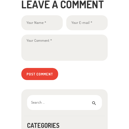
LEAVE A COMMENT
Search for:
CATEGORIES