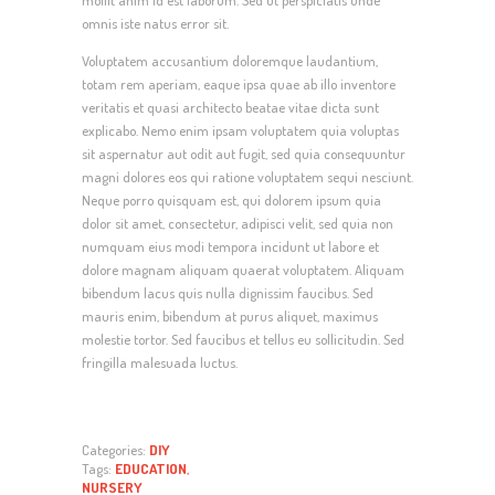
mollit anim id est laborum. Sed ut perspiciatis unde
omnis iste natus error sit.
Voluptatem accusantium doloremque laudantium,
totam rem aperiam, eaque ipsa quae ab illo inventore
veritatis et quasi architecto beatae vitae dicta sunt
explicabo. Nemo enim ipsam voluptatem quia voluptas
sit aspernatur aut odit aut fugit, sed quia consequuntur
magni dolores eos qui ratione voluptatem sequi nesciunt.
Neque porro quisquam est, qui dolorem ipsum quia
dolor sit amet, consectetur, adipisci velit, sed quia non
numquam eius modi tempora incidunt ut labore et
dolore magnam aliquam quaerat voluptatem. Aliquam
bibendum lacus quis nulla dignissim faucibus. Sed
mauris enim, bibendum at purus aliquet, maximus
molestie tortor. Sed faucibus et tellus eu sollicitudin. Sed
fringilla malesuada luctus.
Categories:
DIY
Tags:
EDUCATION
,
NURSERY